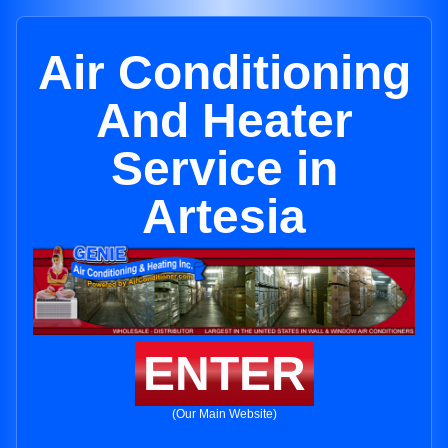
Air Conditioning
And Heater
Service in
Artesia
ENTER
(Our Main Website)