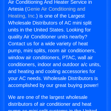
Air Conditioning And Heater Service in
Artesia (
Genie Air Conditioning and
Heating, Inc.
) is one of the Largest
Wholesale Distributors of AC mini split
units in the United States. Looking for
quality Air Conditioner units nearby?
Contact us for a wide variety of heat
pump, mini splits, room air conditioners,
window air conditioners, PTAC, wall air
conditioners, indoor and outdoor a/c units,
and heating and cooling accessories for
your AC needs. Wholesale Distributors is
accomplished by our great buying power!
We are one of the largest wholesale
distributors of air conditioner and heat