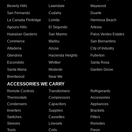
Beverly Hills
Lawndale
Maywood
San Fernando
Cudahy
Duarte
La Canada Flintridge
Lomita
Hermosa Beach
Agoura Hills
El Segundo
Artesia
Hawaiian Gardens
San Marino
Palos Verdes Estates
Commerce
Malibu
San Bernardino
Altadena
Azusa
City of Industry
Glendora
Hacienda Heights
Fullerton
Escondido
Whittier
Santa Rosa
Santa Maria
Modesto
Garden Grove
Brentwood
Near Me
ACCESSORIES WE CARRY
Remote Controls
Transformers
Refrigerants
Thermostats
Compressors
Accessories
Condensers
Capacitors
Appliances
Inverters
Supplies
Brackets
Switches
Cassettes
Filters
Sleeves
Linesets
Remotes
Tools
Coils
Freon