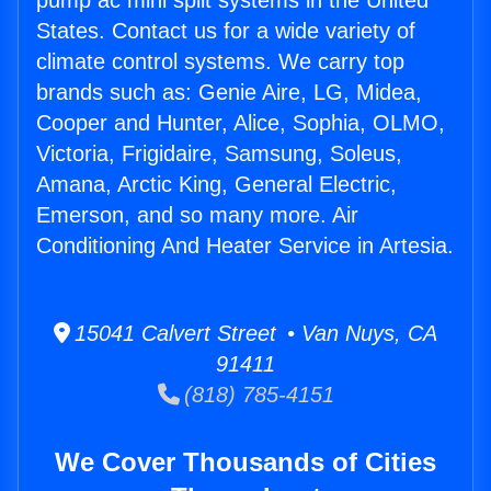
pump ac mini split systems in the United
States. Contact us for a wide variety of
climate control systems. We carry top
brands such as: Genie Aire, LG, Midea,
Cooper and Hunter, Alice, Sophia, OLMO,
Victoria, Frigidaire, Samsung, Soleus,
Amana, Arctic King, General Electric,
Emerson, and so many more. Air
Conditioning And Heater Service in Artesia.
15041 Calvert Street • Van Nuys, CA
91411
(818) 785-4151
We Cover Thousands of Cities