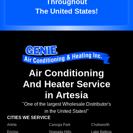
Throughout
The United States!
Air Conditioning
And Heater Service
in Artesia
"One of the largest Wholesale Distributor's
in the United States!"
CITIES WE SERVICE
Arleta
Canoga Park
Chatsworth
Encino
Granada Hills
Lake Balboa