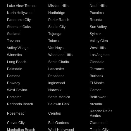
Lake View Terrace
Mission Hills
North Hills
North Hollywood
Northridge
Pacoima
Panorama City
Porter Ranch
Reseda
Sherman Oaks
Studio City
Sun Valley
Sunland
Tujunga
Sylmar
Tarzana
Toluca
Valley Glen
Valley Village
Van Nuys
West Hills
Winnetka
Woodland Hills
Los Angeles
Long Beach
Santa Clarita
Glendale
Palmdale
Lancaster
Torrance
Pomona
Pasadena
Burbank
Downey
Inglewood
El Monte
West Covina
Norwalk
Carson
Compton
Santa Monica
Bellflower
Redondo Beach
Baldwin Park
Arcadia
Rancho Palos
Rosemead
Cerritos
Verdes
Culver City
Bell Gardens
Claremont
Manhattan Beach
West Hollywood
Temple City