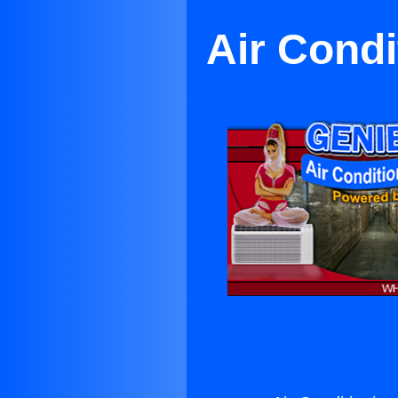
Air Condi