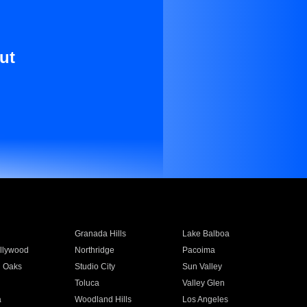
ut
Granada Hills
Lake Balboa
llywood
Northridge
Pacoima
 Oaks
Studio City
Sun Valley
Toluca
Valley Glen
a
Woodland Hills
Los Angeles