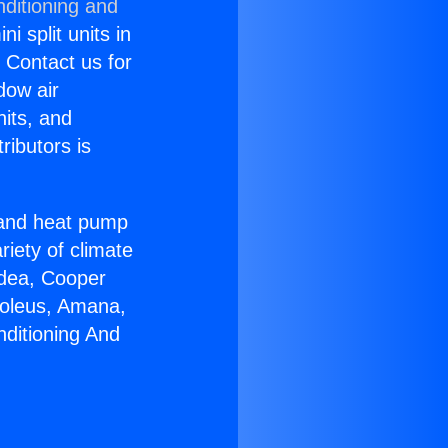
nditioning and
i split units in
? Contact us for
dow air
nits, and
ributors is
r and heat pump
riety of climate
idea, Cooper
Soleus, Amana,
nditioning And