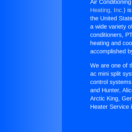
Air Conditionin
Heating, Inc.
) i
the United State
a wide variety o
conditioners, PT
heating and coo
accomplished by
We are one of t
ac mini split sy
control systems
and Hunter, Ali
Arctic King, Ge
Heater Service 