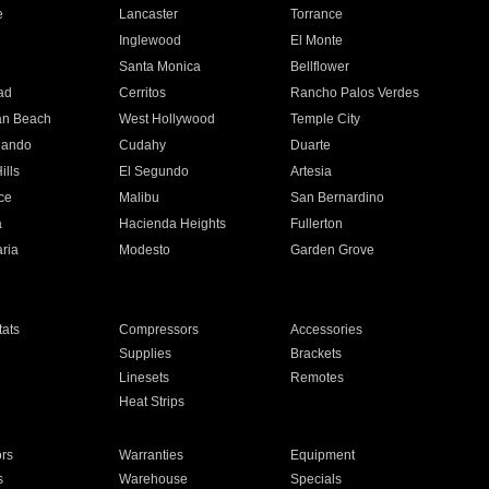
e
Lancaster
Torrance
Inglewood
El Monte
n
Santa Monica
Bellflower
ad
Cerritos
Rancho Palos Verdes
an Beach
West Hollywood
Temple City
nando
Cudahy
Duarte
ills
El Segundo
Artesia
ce
Malibu
San Bernardino
a
Hacienda Heights
Fullerton
ria
Modesto
Garden Grove
ats
Compressors
Accessories
Supplies
Brackets
Linesets
Remotes
Heat Strips
ors
Warranties
Equipment
s
Warehouse
Specials