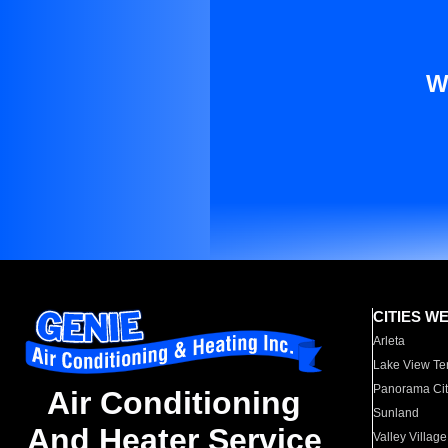
W
CITIES W
Arleta
Lake View Te
Panorama Cit
Air Conditioning
Sunland
And Heater Service
Valley Village