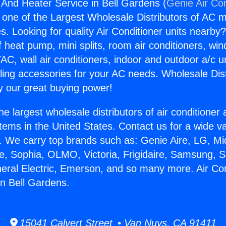
g And Heater Service in Bell Gardens (
Genie Air Co
s one of the Largest Wholesale Distributors of AC min
s. Looking for quality Air Conditioner units nearby
f heat pump, mini splits, room air conditioners, win
AC, wall air conditioners, indoor and outdoor a/c u
ling accessories for your AC needs. Wholesale Dist
 our great buying power!
he largest wholesale distributors of air conditione
stems in the United States. Contact us for a wide va
. We carry top brands such as: Genie Aire, LG, M
ce, Sophia, OLMO, Victoria, Frigidaire, Samsung, 
neral Electric, Emerson, and so many more. Air Co
in Bell Gardens.
15041 Calvert Street • Van Nuys, CA 91411