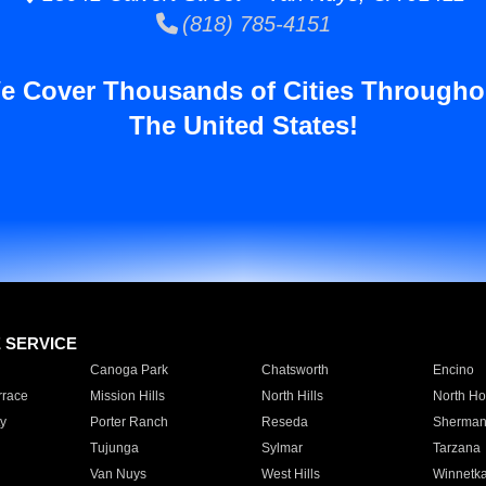
(818) 785-4151
e Cover Thousands of Cities Througho
The United States!
E SERVICE
Canoga Park
Chatsworth
Encino
rrace
Mission Hills
North Hills
North Ho
y
Porter Ranch
Reseda
Sherman
Tujunga
Sylmar
Tarzana
Van Nuys
West Hills
Winnetk