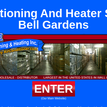
tioning And Heater 
Bell Gardens
ENTER
(Our Main Website)