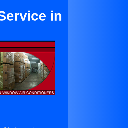
Service in