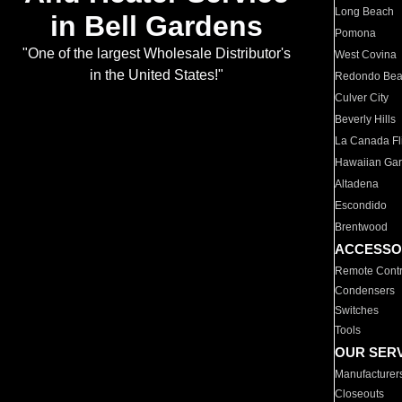
Long Beach
in Bell Gardens
Pomona
"One of the largest Wholesale Distributor's
West Covina
in the United States!"
Redondo Be
Culver City
Beverly Hills
La Canada Fli
Hawaiian Ga
Altadena
Escondido
Brentwood
ACCESSO
Remote Contr
Condensers
Switches
Tools
OUR SER
Manufacturer
Closeouts