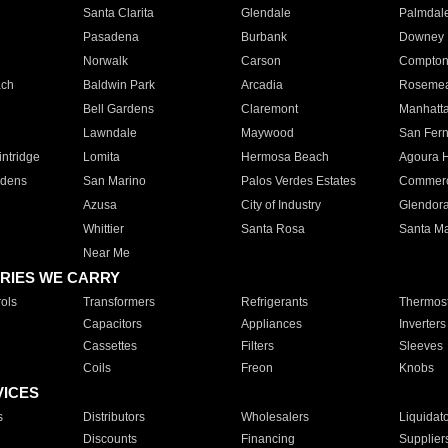
Santa Clarita
Glendale
Palmdal
Pasadena
Burbank
Downey
Norwalk
Carson
Compto
ach
Baldwin Park
Arcadia
Roseme
Bell Gardens
Claremont
Manhatt
Lawndale
Maywood
San Fer
ntridge
Lomita
Hermosa Beach
Agoura H
rdens
San Marino
Palos Verdes Estates
Commer
Azusa
City of Industry
Glendor
Whittier
Santa Rosa
Santa Ma
Near Me
RIES WE CARRY
ols
Transformers
Refrigerants
Thermost
Capacitors
Appliances
Inverters
Cassettes
Filters
Sleeves
Coils
Freon
Knobs
VICES
s
Distributors
Wholesalers
Liquidat
Discounts
Financing
Supplier