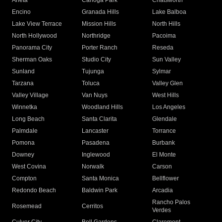
Arleta
Canoga Park
Chatsworth
Encino
Granada Hills
Lake Balboa
Lake View Terrace
Mission Hills
North Hills
North Hollywood
Northridge
Pacoima
Panorama City
Porter Ranch
Reseda
Sherman Oaks
Studio City
Sun Valley
Sunland
Tujunga
Sylmar
Tarzana
Toluca
Valley Glen
Valley Village
Van Nuys
West Hills
Winnetka
Woodland Hills
Los Angeles
Long Beach
Santa Clarita
Glendale
Palmdale
Lancaster
Torrance
Pomona
Pasadena
Burbank
Downey
Inglewood
El Monte
West Covina
Norwalk
Carson
Compton
Santa Monica
Bellflower
Redondo Beach
Baldwin Park
Arcadia
Rancho Palos
Rosemead
Cerritos
Verdes