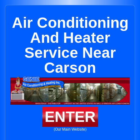
Air Conditioning
And Heater
Service Near
Carson
ENTER
(Our Main Website)