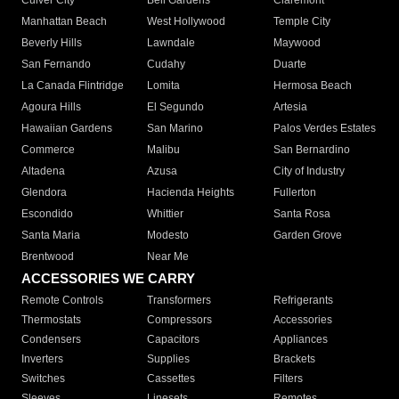
Culver City
Bell Gardens
Claremont
Manhattan Beach
West Hollywood
Temple City
Beverly Hills
Lawndale
Maywood
San Fernando
Cudahy
Duarte
La Canada Flintridge
Lomita
Hermosa Beach
Agoura Hills
El Segundo
Artesia
Hawaiian Gardens
San Marino
Palos Verdes Estates
Commerce
Malibu
San Bernardino
Altadena
Azusa
City of Industry
Glendora
Hacienda Heights
Fullerton
Escondido
Whittier
Santa Rosa
Santa Maria
Modesto
Garden Grove
Brentwood
Near Me
ACCESSORIES WE CARRY
Remote Controls
Transformers
Refrigerants
Thermostats
Compressors
Accessories
Condensers
Capacitors
Appliances
Inverters
Supplies
Brackets
Switches
Cassettes
Filters
Sleeves
Linesets
Remotes