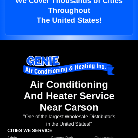
We Cover Thousands of Cities
Throughout
The United States!
Air Conditioning
And Heater Service
Near Carson
"One of the largest Wholesale Distributor's
in the United States!"
CITIES WE SERVICE