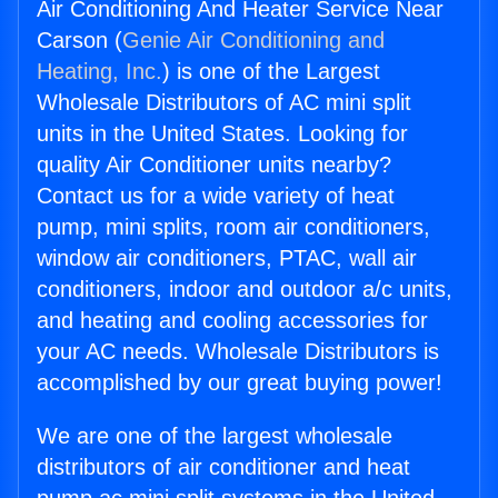
Air Conditioning And Heater Service Near
Carson (
Genie Air Conditioning and
Heating, Inc.
) is one of the Largest
Wholesale Distributors of AC mini split
units in the United States. Looking for
quality Air Conditioner units nearby?
Contact us for a wide variety of heat
pump, mini splits, room air conditioners,
window air conditioners, PTAC, wall air
conditioners, indoor and outdoor a/c units,
and heating and cooling accessories for
your AC needs. Wholesale Distributors is
accomplished by our great buying power!
We are one of the largest wholesale
distributors of air conditioner and heat