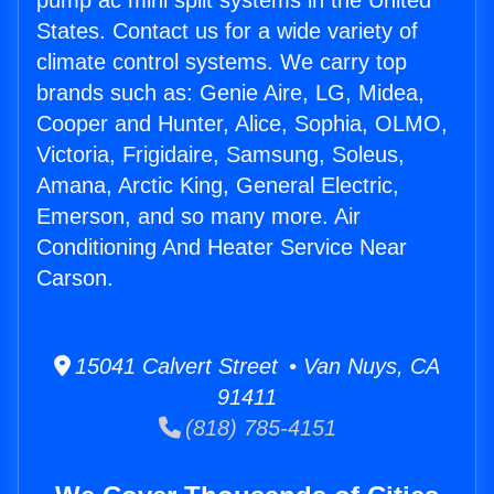
pump ac mini split systems in the United
States. Contact us for a wide variety of
climate control systems. We carry top
brands such as: Genie Aire, LG, Midea,
Cooper and Hunter, Alice, Sophia, OLMO,
Victoria, Frigidaire, Samsung, Soleus,
Amana, Arctic King, General Electric,
Emerson, and so many more. Air
Conditioning And Heater Service Near
Carson.
15041 Calvert Street • Van Nuys, CA
91411
(818) 785-4151