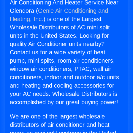
Air Conditioning And Heater Service Near
Glendora (
Genie Air Conditioning and
Heating, Inc.
) is one of the Largest
Wholesale Distributors of AC mini split
units in the United States. Looking for
quality Air Conditioner units nearby?
Contact us for a wide variety of heat
pump, mini splits, room air conditioners,
window air conditioners, PTAC, wall air
conditioners, indoor and outdoor a/c units,
and heating and cooling accessories for
your AC needs. Wholesale Distributors is
accomplished by our great buying power!
We are one of the largest wholesale
distributors of air conditioner and heat