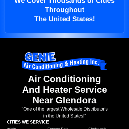
We Cover Thousands of Cities
Throughout
The United States!
Air Conditioning
And Heater Service
Near Glendora
"One of the largest Wholesale Distributor's
in the United States!"
CITIES WE SERVICE