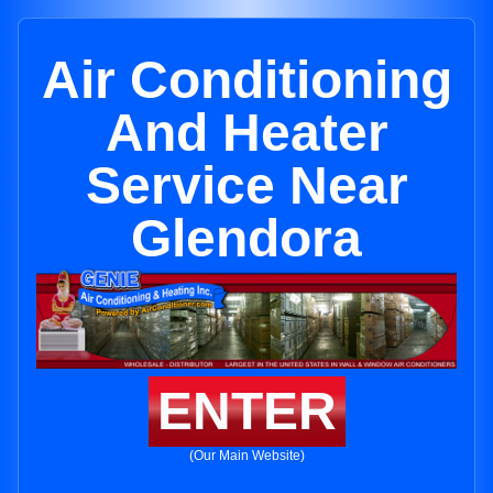
Air Conditioning
And Heater
Service Near
Glendora
ENTER
(Our Main Website)