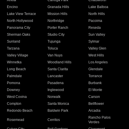
Arleta
Canoga Park
Chatsworth
Encino
Granada Hills
Lake Balboa
Lake View Terrace
Mission Hills
North Hills
North Hollywood
Northridge
Pacoima
Panorama City
Porter Ranch
Reseda
Sherman Oaks
Studio City
Sun Valley
Sunland
Tujunga
Sylmar
Tarzana
Toluca
Valley Glen
Valley Village
Van Nuys
West Hills
Winnetka
Woodland Hills
Los Angeles
Long Beach
Santa Clarita
Glendale
Palmdale
Lancaster
Torrance
Pomona
Pasadena
Burbank
Downey
Inglewood
El Monte
West Covina
Norwalk
Carson
Compton
Santa Monica
Bellflower
Redondo Beach
Baldwin Park
Arcadia
Rancho Palos
Rosemead
Cerritos
Verdes