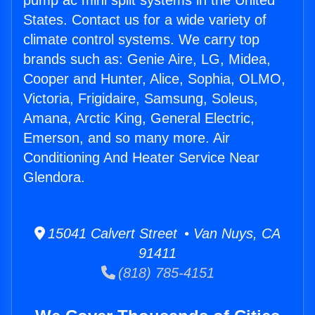
pump ac mini split systems in the United
States. Contact us for a wide variety of
climate control systems. We carry top
brands such as: Genie Aire, LG, Midea,
Cooper and Hunter, Alice, Sophia, OLMO,
Victoria, Frigidaire, Samsung, Soleus,
Amana, Arctic King, General Electric,
Emerson, and so many more. Air
Conditioning And Heater Service Near
Glendora.
15041 Calvert Street • Van Nuys, CA
91411
(818) 785-4151