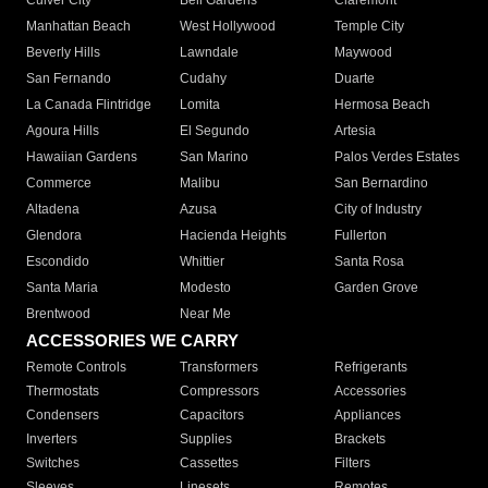
Culver City
Bell Gardens
Claremont
Manhattan Beach
West Hollywood
Temple City
Beverly Hills
Lawndale
Maywood
San Fernando
Cudahy
Duarte
La Canada Flintridge
Lomita
Hermosa Beach
Agoura Hills
El Segundo
Artesia
Hawaiian Gardens
San Marino
Palos Verdes Estates
Commerce
Malibu
San Bernardino
Altadena
Azusa
City of Industry
Glendora
Hacienda Heights
Fullerton
Escondido
Whittier
Santa Rosa
Santa Maria
Modesto
Garden Grove
Brentwood
Near Me
ACCESSORIES WE CARRY
Remote Controls
Transformers
Refrigerants
Thermostats
Compressors
Accessories
Condensers
Capacitors
Appliances
Inverters
Supplies
Brackets
Switches
Cassettes
Filters
Sleeves
Linesets
Remotes