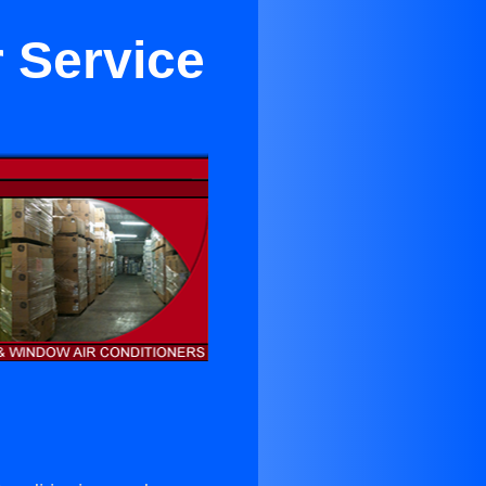
r Service