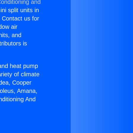
Conditioning and
i split units in
? Contact us for
dow air
nits, and
ributors is
r and heat pump
riety of climate
idea, Cooper
Soleus, Amana,
nditioning And