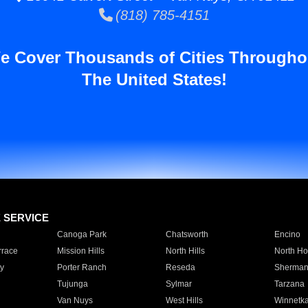
(818) 785-4151
e Cover Thousands of Cities Througho
The United States!
E SERVICE
Canoga Park
Chatsworth
Encino
rrace
Mission Hills
North Hills
North Ho
y
Porter Ranch
Reseda
Sherman
Tujunga
Sylmar
Tarzana
Van Nuys
West Hills
Winnetk