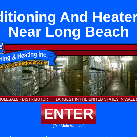
itioning And Heate
Near Long Beach
ENTER
(Our Main Website)