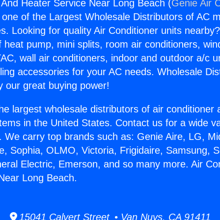
g And Heater Service Near Long Beach (
Genie Air 
s one of the Largest Wholesale Distributors of AC min
s. Looking for quality Air Conditioner units nearby
f heat pump, mini splits, room air conditioners, win
AC, wall air conditioners, indoor and outdoor a/c u
ling accessories for your AC needs. Wholesale Dist
 our great buying power!
he largest wholesale distributors of air conditione
stems in the United States. Contact us for a wide va
. We carry top brands such as: Genie Aire, LG, M
ce, Sophia, OLMO, Victoria, Frigidaire, Samsung, 
neral Electric, Emerson, and so many more. Air Co
 Near Long Beach.
15041 Calvert Street • Van Nuys, CA 91411