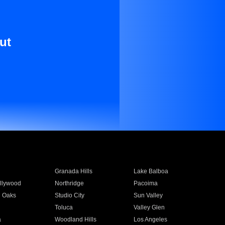
ut
Granada Hills
Lake Balboa
llywood
Northridge
Pacoima
 Oaks
Studio City
Sun Valley
Toluca
Valley Glen
a
Woodland Hills
Los Angeles