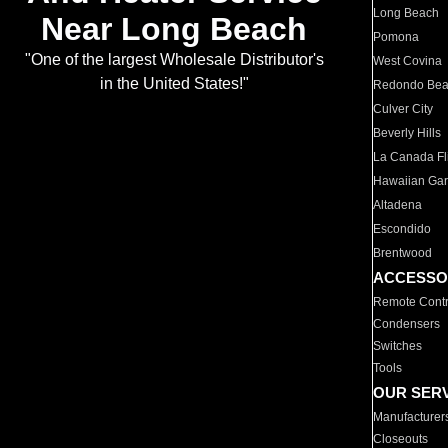
Long Beach
Near Long Beach
Pomona
"One of the largest Wholesale Distributor's
West Covina
in the United States!"
Redondo Be
Culver City
Beverly Hills
La Canada Fli
Hawaiian Ga
Altadena
Escondido
Brentwood
ACCESSO
Remote Contr
Condensers
Switches
Tools
OUR SER
Manufacturer
Closeouts