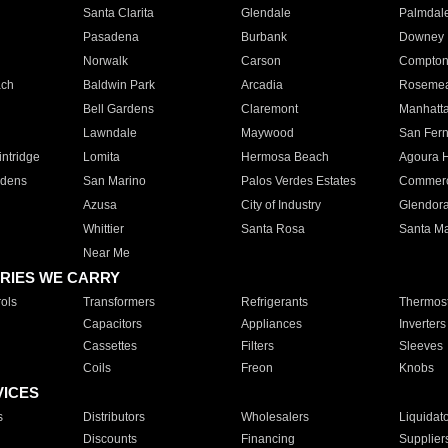
Santa Clarita
Glendale
Palmdal
Pasadena
Burbank
Downey
Norwalk
Carson
Compto
ach
Baldwin Park
Arcadia
Roseme
Bell Gardens
Claremont
Manhatt
Lawndale
Maywood
San Fer
ntridge
Lomita
Hermosa Beach
Agoura H
rdens
San Marino
Palos Verdes Estates
Commer
Azusa
City of Industry
Glendor
Whittier
Santa Rosa
Santa Ma
Near Me
RIES WE CARRY
ols
Transformers
Refrigerants
Thermost
Capacitors
Appliances
Inverters
Cassettes
Filters
Sleeves
Coils
Freon
Knobs
VICES
s
Distributors
Wholesalers
Liquidat
Discounts
Financing
Supplier