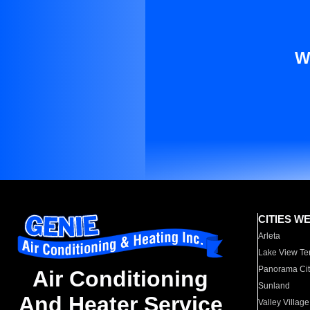
W
CITIES W
Arleta
Lake View Te
Panorama Cit
Air Conditioning
Sunland
And Heater Service
Valley Village