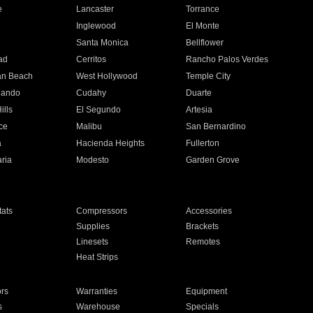
e
Lancaster
Torrance
Inglewood
El Monte
n
Santa Monica
Bellflower
ad
Cerritos
Rancho Palos Verdes
an Beach
West Hollywood
Temple City
nando
Cudahy
Duarte
ills
El Segundo
Artesia
ce
Malibu
San Bernardino
a
Hacienda Heights
Fullerton
ria
Modesto
Garden Grove
ats
Compressors
Accessories
Supplies
Brackets
Linesets
Remotes
Heat Strips
ors
Warranties
Equipment
s
Warehouse
Specials