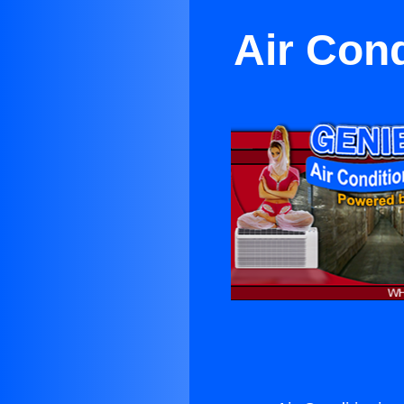
Air Cond