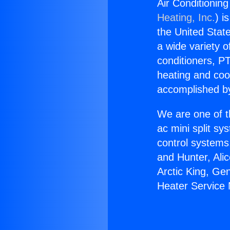
Air Conditionin
Heating, Inc.
) i
the United State
a wide variety o
conditioners, PT
heating and coo
accomplished by
We are one of t
ac mini split sy
control systems
and Hunter, Ali
Arctic King, Ge
Heater Service