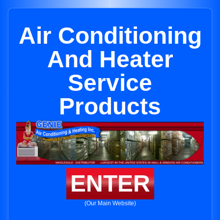
Air Conditioning
And Heater
Service
Products
ENTER
(Our Main Website)