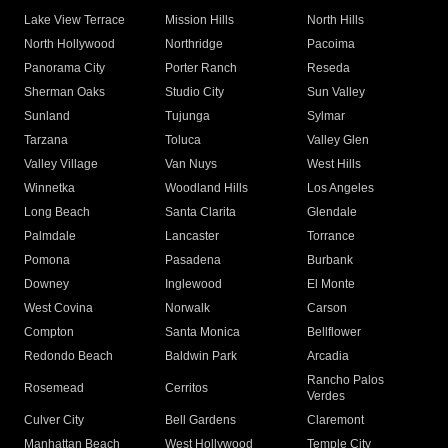
Lake View Terrace
Mission Hills
North Hills
North Hollywood
Northridge
Pacoima
Panorama City
Porter Ranch
Reseda
Sherman Oaks
Studio City
Sun Valley
Sunland
Tujunga
Sylmar
Tarzana
Toluca
Valley Glen
Valley Village
Van Nuys
West Hills
Winnetka
Woodland Hills
Los Angeles
Long Beach
Santa Clarita
Glendale
Palmdale
Lancaster
Torrance
Pomona
Pasadena
Burbank
Downey
Inglewood
El Monte
West Covina
Norwalk
Carson
Compton
Santa Monica
Bellflower
Redondo Beach
Baldwin Park
Arcadia
Rancho Palos
Rosemead
Cerritos
Verdes
Culver City
Bell Gardens
Claremont
Manhattan Beach
West Hollywood
Temple City