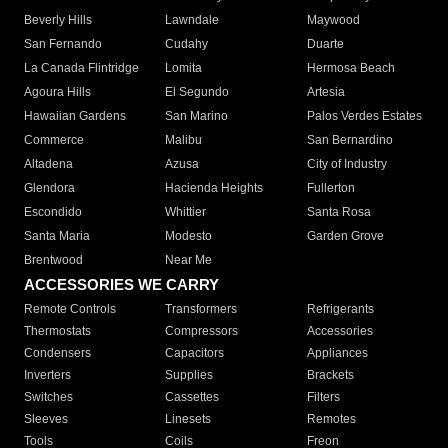
Beverly Hills
Lawndale
Maywood
San Fernando
Cudahy
Duarte
La Canada Flintridge
Lomita
Hermosa Beach
Agoura Hills
El Segundo
Artesia
Hawaiian Gardens
San Marino
Palos Verdes Estates
Commerce
Malibu
San Bernardino
Altadena
Azusa
City of Industry
Glendora
Hacienda Heights
Fullerton
Escondido
Whittier
Santa Rosa
Santa Maria
Modesto
Garden Grove
Brentwood
Near Me
ACCESSORIES WE CARRY
Remote Controls
Transformers
Refrigerants
Thermostats
Compressors
Accessories
Condensers
Capacitors
Appliances
Inverters
Supplies
Brackets
Switches
Cassettes
Filters
Sleeves
Linesets
Remotes
Tools
Coils
Freon