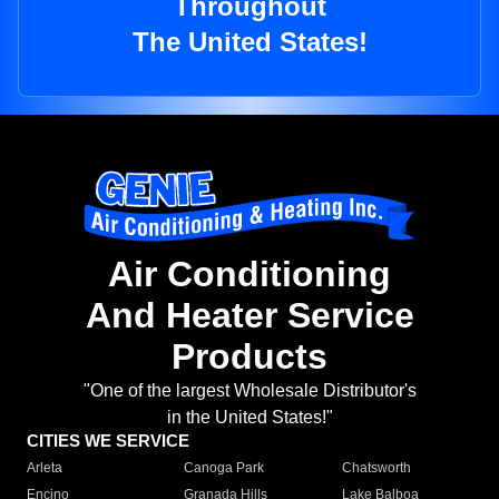
Throughout
The United States!
Air Conditioning
And Heater Service
Products
"One of the largest Wholesale Distributor's
in the United States!"
CITIES WE SERVICE
Arleta
Canoga Park
Chatsworth
Encino
Granada Hills
Lake Balboa