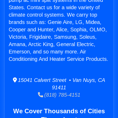
pump ac mini split systems in the United
States. Contact us for a wide variety of
climate control systems. We carry top
brands such as: Genie Aire, LG, Midea,
Cooper and Hunter, Alice, Sophia, OLMO,
Victoria, Frigidaire, Samsung, Soleus,
Amana, Arctic King, General Electric,
Emerson, and so many more. Air
Conditioning And Heater Service Products.
15041 Calvert Street • Van Nuys, CA
91411
(818) 785-4151
We Cover Thousands of Cities