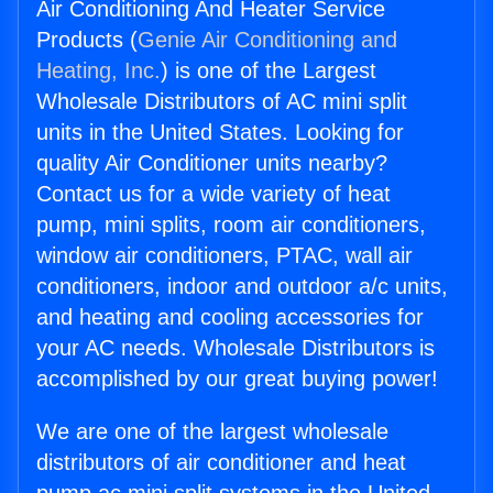
Air Conditioning And Heater Service
Products (
Genie Air Conditioning and
Heating, Inc.
) is one of the Largest
Wholesale Distributors of AC mini split
units in the United States. Looking for
quality Air Conditioner units nearby?
Contact us for a wide variety of heat
pump, mini splits, room air conditioners,
window air conditioners, PTAC, wall air
conditioners, indoor and outdoor a/c units,
and heating and cooling accessories for
your AC needs. Wholesale Distributors is
accomplished by our great buying power!
We are one of the largest wholesale
distributors of air conditioner and heat