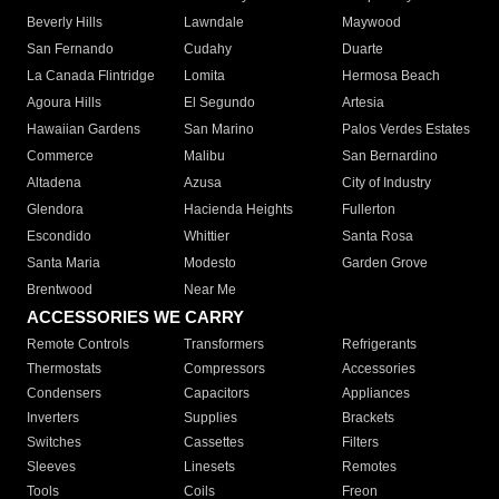
Beverly Hills
Lawndale
Maywood
San Fernando
Cudahy
Duarte
La Canada Flintridge
Lomita
Hermosa Beach
Agoura Hills
El Segundo
Artesia
Hawaiian Gardens
San Marino
Palos Verdes Estates
Commerce
Malibu
San Bernardino
Altadena
Azusa
City of Industry
Glendora
Hacienda Heights
Fullerton
Escondido
Whittier
Santa Rosa
Santa Maria
Modesto
Garden Grove
Brentwood
Near Me
ACCESSORIES WE CARRY
Remote Controls
Transformers
Refrigerants
Thermostats
Compressors
Accessories
Condensers
Capacitors
Appliances
Inverters
Supplies
Brackets
Switches
Cassettes
Filters
Sleeves
Linesets
Remotes
Tools
Coils
Freon