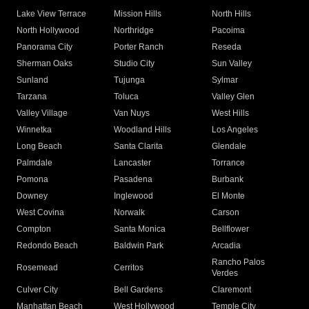
Lake View Terrace
Mission Hills
North Hills
North Hollywood
Northridge
Pacoima
Panorama City
Porter Ranch
Reseda
Sherman Oaks
Studio City
Sun Valley
Sunland
Tujunga
Sylmar
Tarzana
Toluca
Valley Glen
Valley Village
Van Nuys
West Hills
Winnetka
Woodland Hills
Los Angeles
Long Beach
Santa Clarita
Glendale
Palmdale
Lancaster
Torrance
Pomona
Pasadena
Burbank
Downey
Inglewood
El Monte
West Covina
Norwalk
Carson
Compton
Santa Monica
Bellflower
Redondo Beach
Baldwin Park
Arcadia
Rancho Palos
Rosemead
Cerritos
Verdes
Culver City
Bell Gardens
Claremont
Manhattan Beach
West Hollywood
Temple City