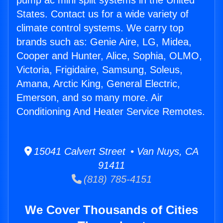
pump ac mini split systems in the United
States. Contact us for a wide variety of
climate control systems. We carry top
brands such as: Genie Aire, LG, Midea,
Cooper and Hunter, Alice, Sophia, OLMO,
Victoria, Frigidaire, Samsung, Soleus,
Amana, Arctic King, General Electric,
Emerson, and so many more. Air
Conditioning And Heater Service Remotes.
15041 Calvert Street • Van Nuys, CA
91411
(818) 785-4151
We Cover Thousands of Cities