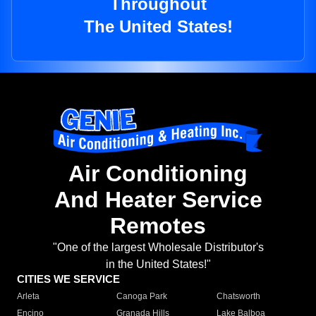
Throughout
The United States!
Air Conditioning
And Heater Service
Remotes
"One of the largest Wholesale Distributor's
in the United States!"
CITIES WE SERVICE
Arleta
Canoga Park
Chatsworth
Encino
Granada Hills
Lake Balboa