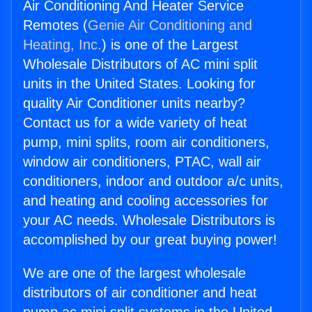
Air Conditioning And Heater Service
Remotes (
Genie Air Conditioning and
Heating, Inc.
) is one of the Largest
Wholesale Distributors of AC mini split
units in the United States. Looking for
quality Air Conditioner units nearby?
Contact us for a wide variety of heat
pump, mini splits, room air conditioners,
window air conditioners, PTAC, wall air
conditioners, indoor and outdoor a/c units,
and heating and cooling accessories for
your AC needs. Wholesale Distributors is
accomplished by our great buying power!
We are one of the largest wholesale
distributors of air conditioner and heat