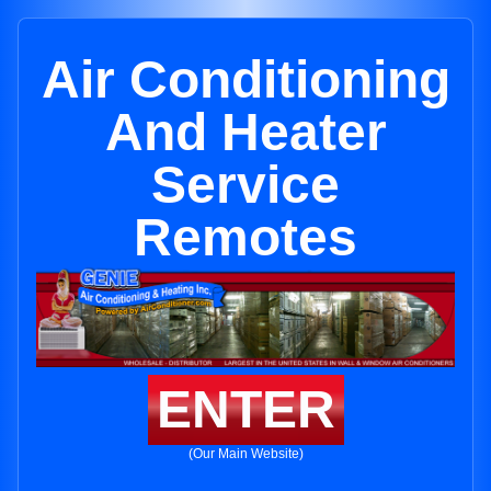
Air Conditioning
And Heater
Service
Remotes
ENTER
(Our Main Website)