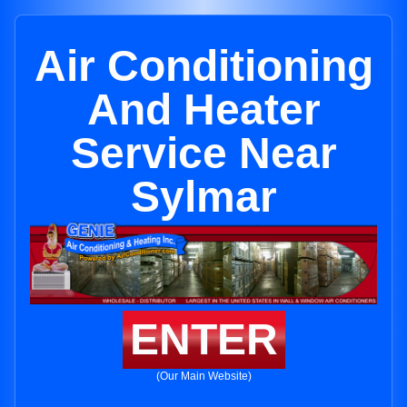
Air Conditioning
And Heater
Service Near
Sylmar
ENTER
(Our Main Website)