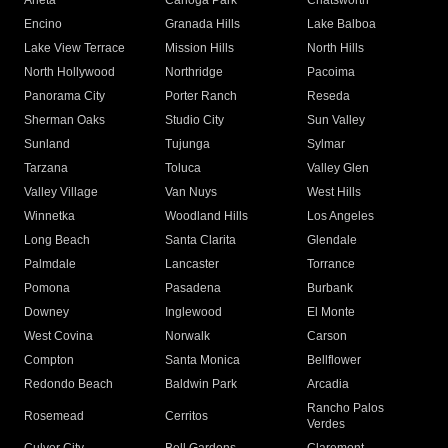
Arleta
Canoga Park
Chatsworth
Encino
Granada Hills
Lake Balboa
Lake View Terrace
Mission Hills
North Hills
North Hollywood
Northridge
Pacoima
Panorama City
Porter Ranch
Reseda
Sherman Oaks
Studio City
Sun Valley
Sunland
Tujunga
Sylmar
Tarzana
Toluca
Valley Glen
Valley Village
Van Nuys
West Hills
Winnetka
Woodland Hills
Los Angeles
Long Beach
Santa Clarita
Glendale
Palmdale
Lancaster
Torrance
Pomona
Pasadena
Burbank
Downey
Inglewood
El Monte
West Covina
Norwalk
Carson
Compton
Santa Monica
Bellflower
Redondo Beach
Baldwin Park
Arcadia
Rancho Palos
Rosemead
Cerritos
Verdes