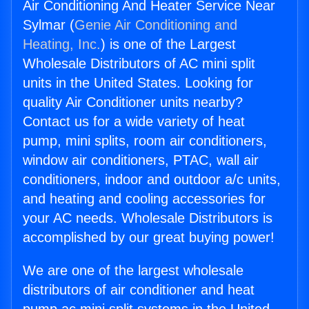
Air Conditioning And Heater Service Near
Sylmar (
Genie Air Conditioning and
Heating, Inc.
) is one of the Largest
Wholesale Distributors of AC mini split
units in the United States. Looking for
quality Air Conditioner units nearby?
Contact us for a wide variety of heat
pump, mini splits, room air conditioners,
window air conditioners, PTAC, wall air
conditioners, indoor and outdoor a/c units,
and heating and cooling accessories for
your AC needs. Wholesale Distributors is
accomplished by our great buying power!
We are one of the largest wholesale
distributors of air conditioner and heat