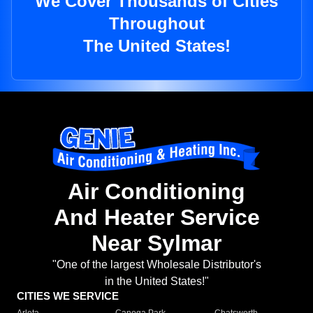
We Cover Thousands of Cities
Throughout
The United States!
Air Conditioning
And Heater Service
Near Sylmar
"One of the largest Wholesale Distributor's
in the United States!"
CITIES WE SERVICE