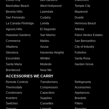
Culver City
Bell Gardens
Claremont
Manhattan Beach
West Hollywood
Temple City
Beverly Hills
Lawndale
Maywood
San Fernando
Cudahy
Duarte
La Canada Flintridge
Lomita
Hermosa Beach
Agoura Hills
El Segundo
Artesia
Hawaiian Gardens
San Marino
Palos Verdes Estates
Commerce
Malibu
San Bernardino
Altadena
Azusa
City of Industry
Glendora
Hacienda Heights
Fullerton
Escondido
Whittier
Santa Rosa
Santa Maria
Modesto
Garden Grove
Brentwood
Near Me
ACCESSORIES WE CARRY
Remote Controls
Transformers
Refrigerants
Thermostats
Compressors
Accessories
Condensers
Capacitors
Appliances
Inverters
Supplies
Brackets
Switches
Cassettes
Filters
Sleeves
Linesets
Remotes