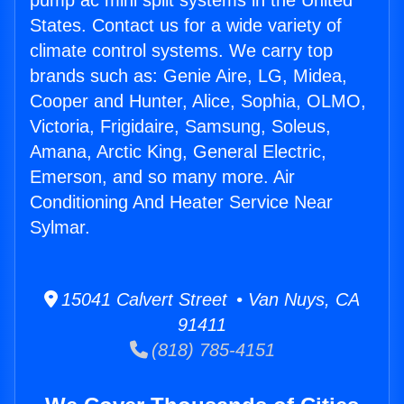
pump ac mini split systems in the United
States. Contact us for a wide variety of
climate control systems. We carry top
brands such as: Genie Aire, LG, Midea,
Cooper and Hunter, Alice, Sophia, OLMO,
Victoria, Frigidaire, Samsung, Soleus,
Amana, Arctic King, General Electric,
Emerson, and so many more. Air
Conditioning And Heater Service Near
Sylmar.
15041 Calvert Street • Van Nuys, CA
91411
(818) 785-4151