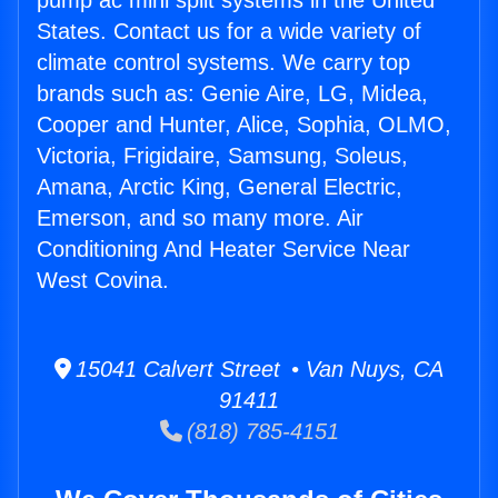
pump ac mini split systems in the United
States. Contact us for a wide variety of
climate control systems. We carry top
brands such as: Genie Aire, LG, Midea,
Cooper and Hunter, Alice, Sophia, OLMO,
Victoria, Frigidaire, Samsung, Soleus,
Amana, Arctic King, General Electric,
Emerson, and so many more. Air
Conditioning And Heater Service Near
West Covina.
15041 Calvert Street • Van Nuys, CA
91411
(818) 785-4151