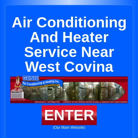
Air Conditioning
And Heater
Service Near
West Covina
ENTER
(Our Main Website)