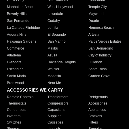
Culver City
Bell Gardens
Claremont
Manhattan Beach
West Hollywood
Temple City
Beverly Hills
Lawndale
Maywood
San Fernando
Cudahy
Duarte
La Canada Flintridge
Lomita
Hermosa Beach
Agoura Hills
El Segundo
Artesia
Hawaiian Gardens
San Marino
Palos Verdes Estates
Commerce
Malibu
San Bernardino
Altadena
Azusa
City of Industry
Glendora
Hacienda Heights
Fullerton
Escondido
Whittier
Santa Rosa
Santa Maria
Modesto
Garden Grove
Brentwood
Near Me
ACCESSORIES WE CARRY
Remote Controls
Transformers
Refrigerants
Thermostats
Compressors
Accessories
Condensers
Capacitors
Appliances
Inverters
Supplies
Brackets
Switches
Cassettes
Filters
Sleeves
Linesets
Remotes