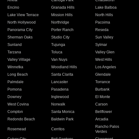
Arleta
Canoga Park
Chatsworth
Encino
Granada Hills
Lake Balboa
Lake View Terrace
Mission Hills
North Hills
North Hollywood
Northridge
Pacoima
Panorama City
Porter Ranch
Reseda
Sherman Oaks
Studio City
Sun Valley
Sunland
Tujunga
Sylmar
Tarzana
Toluca
Valley Glen
Valley Village
Van Nuys
West Hills
Winnetka
Woodland Hills
Los Angeles
Long Beach
Santa Clarita
Glendale
Palmdale
Lancaster
Torrance
Pomona
Pasadena
Burbank
Downey
Inglewood
El Monte
West Covina
Norwalk
Carson
Compton
Santa Monica
Bellflower
Redondo Beach
Baldwin Park
Arcadia
Rancho Palos
Rosemead
Cerritos
Verdes