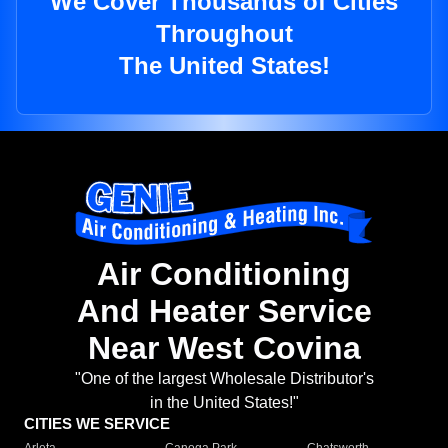
We Cover Thousands of Cities
Throughout
The United States!
Air Conditioning
And Heater Service
Near West Covina
"One of the largest Wholesale Distributor's
in the United States!"
CITIES WE SERVICE