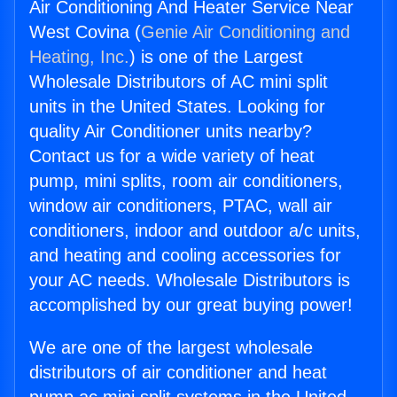
Air Conditioning And Heater Service Near
West Covina (
Genie Air Conditioning and
Heating, Inc.
) is one of the Largest
Wholesale Distributors of AC mini split
units in the United States. Looking for
quality Air Conditioner units nearby?
Contact us for a wide variety of heat
pump, mini splits, room air conditioners,
window air conditioners, PTAC, wall air
conditioners, indoor and outdoor a/c units,
and heating and cooling accessories for
your AC needs. Wholesale Distributors is
accomplished by our great buying power!
We are one of the largest wholesale
distributors of air conditioner and heat